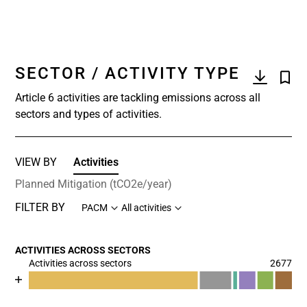
SECTOR / ACTIVITY TYPE
Article 6 activities are tackling emissions across all
sectors and types of activities.
VIEW BY
Activities
Planned Mitigation (tCO2e/year)
FILTER BY
PACM
All activities
ACTIVITIES ACROSS SECTORS
Activities across sectors
2677
Chart
End of interactive chart.
Bar chart with 7 data series.