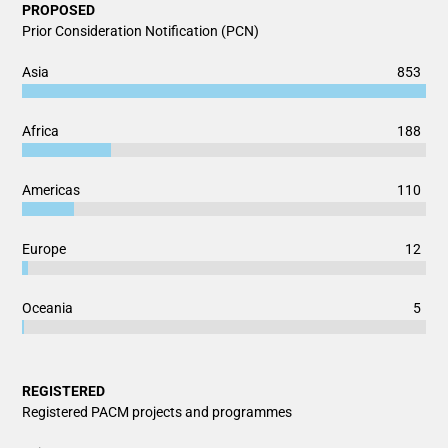
PROPOSED
Prior Consideration Notification (PCN)
Chart
853
Asia
Bar chart with 2 data series.
View as data table, Chart
188
Africa
The chart has 1 X axis displaying categories.
The chart has 1 Y axis displaying values. Data ranges from 5
110
Americas
12
Europe
5
Oceania
End of interactive chart.
REGISTERED
Registered PACM projects and programmes