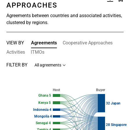
APPROACHES
Agreements between countries and associated activities,
clustered by regions.
VIEW BY
Agreements
Cooperative Approaches
Activities
ITMOs
FILTER BY
All agreements
Chart
Chart with 123 data points.
Host
Buyer
View as data table, Chart
Ghana 5
Kenya 5
32 Japan
Indonesia 4
Mongolia 4
Senegal 4
28 Singapore
Zambia 4