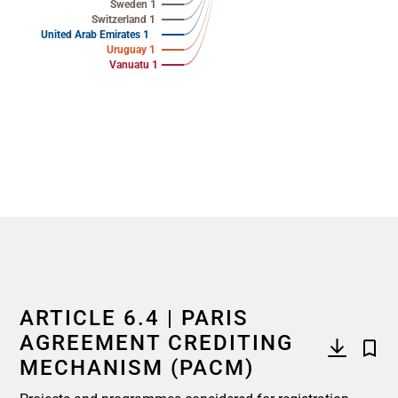
Sweden 1
Switzerland 1
United Arab Emirates 1
Uruguay 1
Vanuatu 1
End of interactive chart.
ARTICLE 6.4 | PARIS
AGREEMENT CREDITING
MECHANISM (PACM)