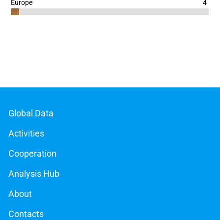
4
Europe
End of interactive chart.
Global Data
Activities
Cooperation
Analysis Hub
About
Contacts