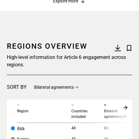
Explore more
REGIONS OVERVIEW
High-level information for Article 6 engagement across
regions.
SORT BY
Bilateral agreements
Region
Countries
Bilateral
In
included
agreements
Asia
48
83
15