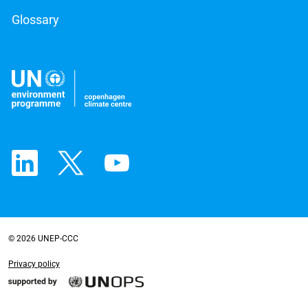
Glossary
© 2026 UNEP-CCC
Privacy policy