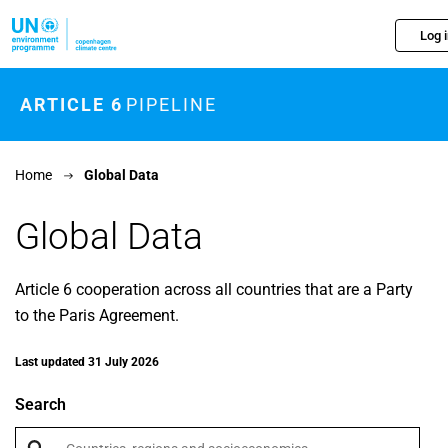
Skip to main content
Log 
ARTICLE 6
PIPELINE
Home
Global Data
Global Data
Article 6 cooperation across all countries that are a Party
to the Paris Agreement.
Last updated 31 July 2026
Search