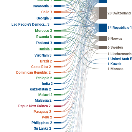
Cambodia 3
Chile 3
20 Switzerland
Georgia 3
Lao People's Democr... 3
14 Republic of
Morocco 3
Rwanda 3
9 Norway
Thailand 3
6 Sweden
Tunisia 3
1 Liechtenstein
Viet Nam 3
1 United Arab 
Brazil 2
1 Kuwait
Costa Rica 2
1 Monaco
Dominican Republic 2
Ethiopia 2
India 2
Kazakhstan 2
Malawi 2
Malaysia 2
Papua New Guinea 2
Paraguay 2
Peru 2
Philippines 2
Sri Lanka 2