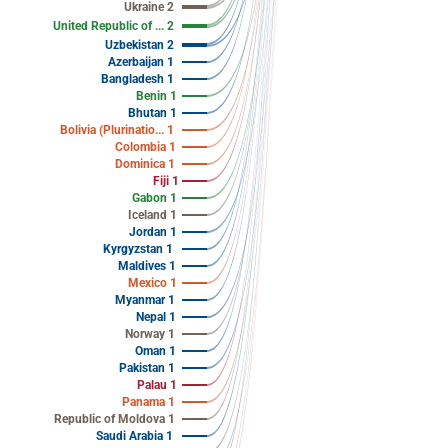
Ukraine 2
United Republic of ... 2
Uzbekistan 2
Azerbaijan 1
Bangladesh 1
Benin 1
Bhutan 1
Bolivia (Plurinatio... 1
Colombia 1
Dominica 1
Fiji 1
Gabon 1
Iceland 1
Jordan 1
Kyrgyzstan 1
Maldives 1
Mexico 1
Myanmar 1
Nepal 1
Norway 1
Oman 1
Pakistan 1
Palau 1
Panama 1
Republic of Moldova 1
Saudi Arabia 1