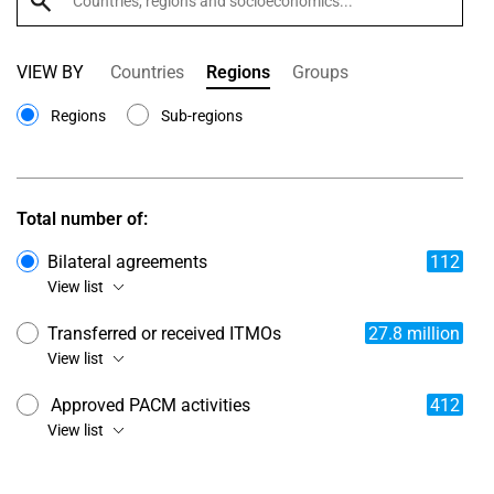
VIEW BY
Countries
Regions
Groups
Regions
Sub-regions
Total number of:
Bilateral agreements
112
View list
Transferred or received ITMOs
27.8 million
View list
Approved PACM activities
412
View list