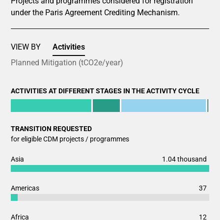
Projects and programmes considered for registration
under the Paris Agreement Crediting Mechanism.
VIEW BY
Activities
Planned Mitigation (tCO2e/year)
ACTIVITIES AT DIFFERENT STAGES IN THE ACTIVITY CYCLE
Chart
End of interactive chart.
Bar chart with 6 data series.
TRANSITION REQUESTED
View as data table, Chart
for eligible CDM projects / programmes
The chart has 1 X axis displaying categories.
The chart has 1 Y axis displaying values. Data ranges from 
Chart
1.04 thousand
Asia
Bar chart with 2 data series.
View as data table, Chart
37
Americas
The chart has 1 X axis displaying categories.
The chart has 1 Y axis displaying values. Data ranges from 
12
Africa