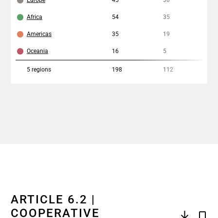
Europe
45
38
2%
Africa
54
35
17
Americas
35
19
11
Oceania
16
5
13
5
regions
198
112
12
ARTICLE 6.2 |
COOPERATIVE