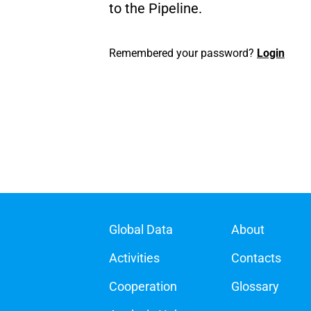
to the Pipeline.
Remembered your password?
Login
Global Data
About
Activities
Contacts
Cooperation
Glossary