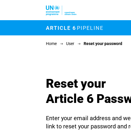
Skip to main content
M
ARTICLE 6
PIPELINE
Home
User
Reset your password
Reset your
Article 6 Pass
Enter your email address and we'
link to reset your password and 