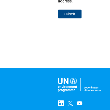
address.