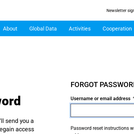
Newsletter sig
ain navigation
About
Global Data
Activities
Cooperation
FORGOT PASSWOR
word
Username or email address
ll send you a
Password reset instructions wi
regain access