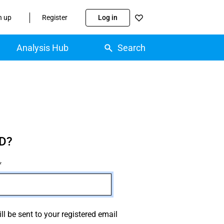
n up
Register
Log in
Analysis Hub
Search
D?
ll be sent to your registered email