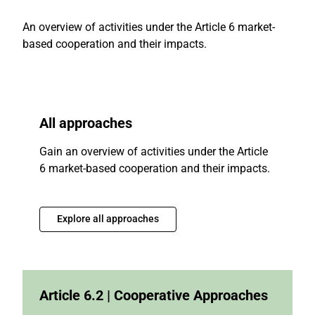
An overview of activities under the Article 6 market-
based cooperation and their impacts.
All approaches
Gain an overview of activities under the Article
6 market-based cooperation and their impacts.
Explore all approaches
Article 6.2 | Cooperative Approaches