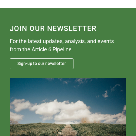
JOIN OUR NEWSLETTER
For the latest updates, analysis, and events
from the Article 6 Pipeline.
Sign-up to our newsletter