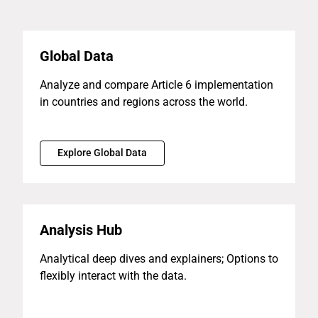
Global Data
Analyze and compare Article 6 implementation
in countries and regions across the world.
Explore Global Data
Analysis Hub
Analytical deep dives and explainers; Options to
flexibly interact with the data.