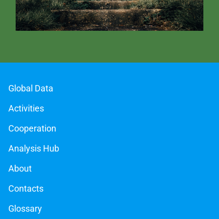
Global Data
Activities
Cooperation
Analysis Hub
About
Contacts
Glossary