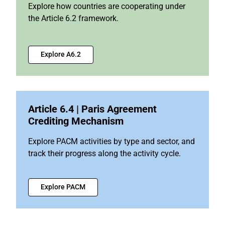
Explore how countries are cooperating under
the Article 6.2 framework.
Explore A6.2
Article 6.4 | Paris Agreement
Crediting Mechanism
Explore PACM activities by type and sector, and
track their progress along the activity cycle.
Explore PACM