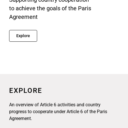
to achieve the goals of the Paris
Agreement
Explore
EXPLORE
An overview of Article 6 activities and country
progress to cooperate under Article 6 of the Paris
Agreement.