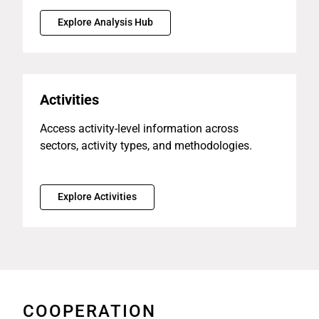
Explore Analysis Hub
Activities
Access activity-level information across
sectors, activity types, and methodologies.
Explore Activities
COOPERATION