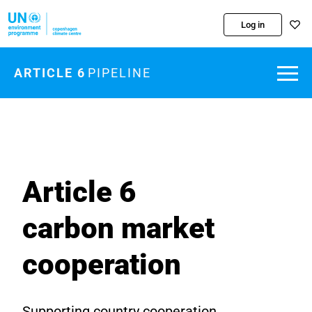
Skip to main content
Log in
ARTICLE 6
PIPELINE
Article 6
carbon market
cooperation
Supporting country cooperation