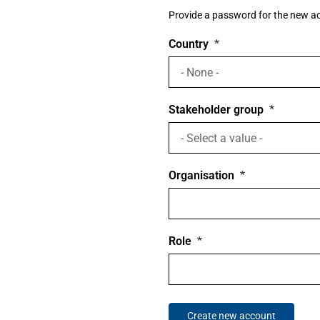
Provide a password for the new acc
Country
Stakeholder group
Organisation
Role