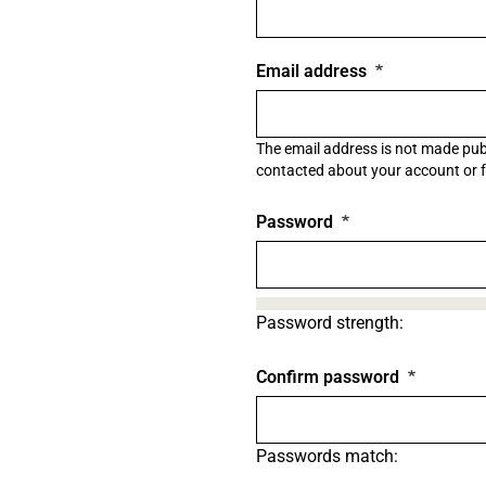
Email address
The email address is not made publi
contacted about your account or fo
Password
Password strength:
Confirm password
Passwords match: