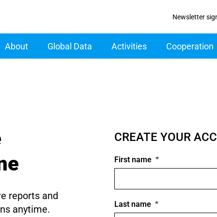
Newsletter sig
ain navigation
About
Global Data
Activities
Cooperation
e
CREATE YOUR AC
ine
First name
ve reports and
Last name
ons anytime.