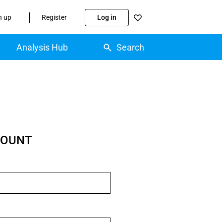
n up
Register
Log in
Analysis Hub
Search
COUNT