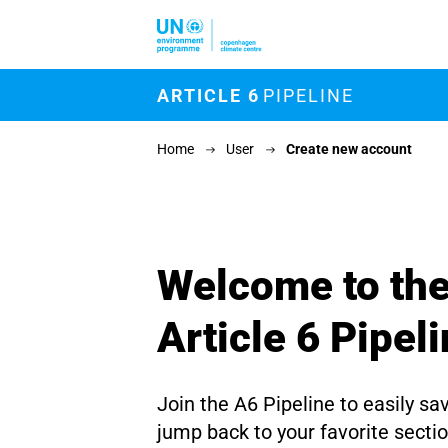
Skip to main content
M
ARTICLE 6
PIPELINE
Home
User
Create new account
Welcome to th
Article 6 Pipel
Join the A6 Pipeline to easily sa
jump back to your favorite secti