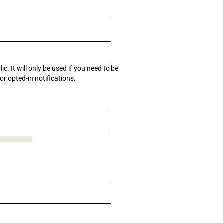
c. It will only be used if you need to be
r opted-in notifications.