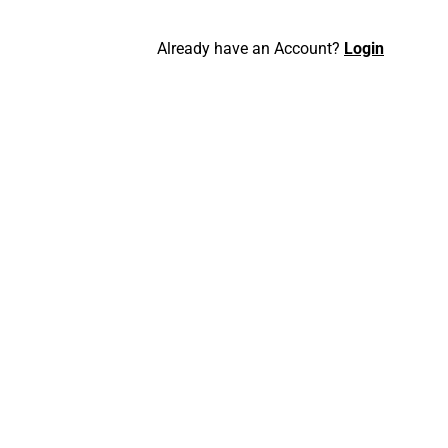
Already have an Account?
Login